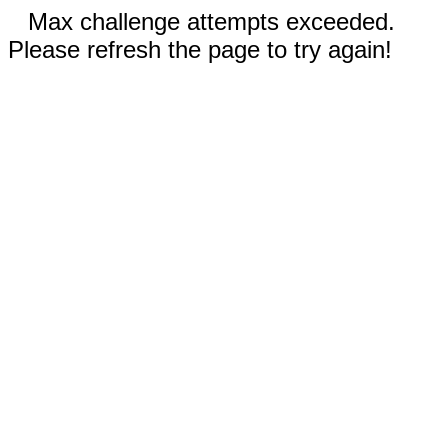
Max challenge attempts exceeded.
Please refresh the page to try again!